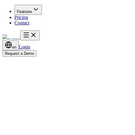
Features
Pricing
Contact
Login
en
Request a Demo
Start Tracking